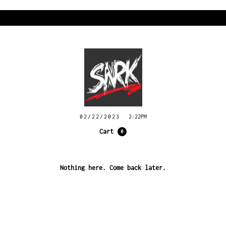
02/22/2023
2:22PM
Cart
0
Nothing here. Come back later.