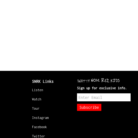
SNRK Links
Sign up for exclusive info.
Listen
Watch
Tour
Instagram
Facebook
Twitter