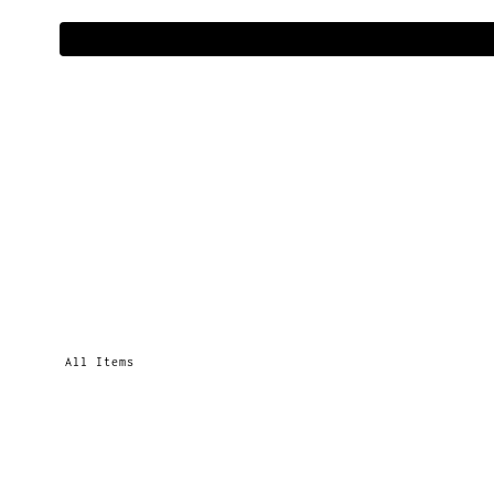
All Items