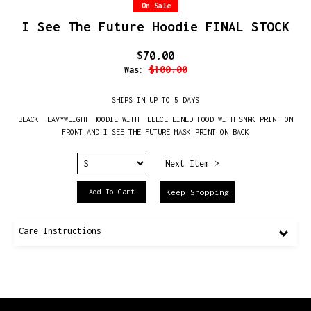
On Sale
I See The Future Hoodie FINAL STOCK
$70.00
$100.00
Was:
SHIPS IN UP TO 5 DAYS
BLACK HEAVYWEIGHT HOODIE WITH FLEECE-LINED HOOD WITH SNRK PRINT ON
FRONT AND I SEE THE FUTURE MASK PRINT ON BACK
Next Item >
Keep Shopping
Care Instructions