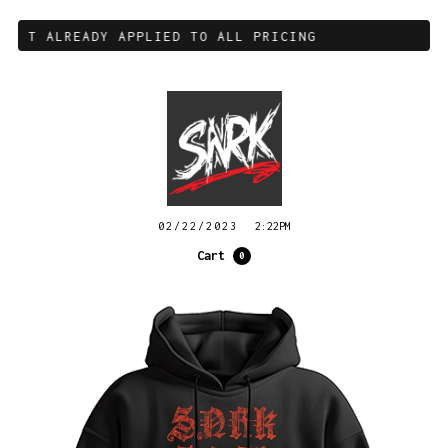
OUNT ALREADY APPLIED TO ALL PRICING
02/22/2023
2:22PM
Cart
0